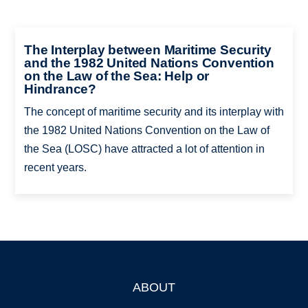
The Interplay between Maritime Security
and the 1982 United Nations Convention
on the Law of the Sea: Help or
Hindrance?
The concept of maritime security and its interplay with
the 1982 United Nations Convention on the Law of
the Sea (LOSC) have attracted a lot of attention in
recent years.
ABOUT
Footer