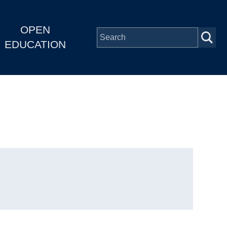
OPEN
EDUCATION