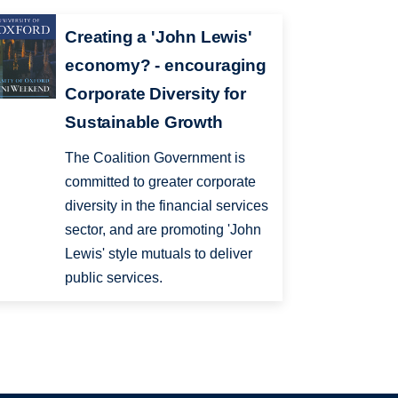
Creating a 'John Lewis'
economy? - encouraging
Corporate Diversity for
Sustainable Growth
The Coalition Government is
committed to greater corporate
diversity in the financial services
sector, and are promoting 'John
Lewis' style mutuals to deliver
public services.