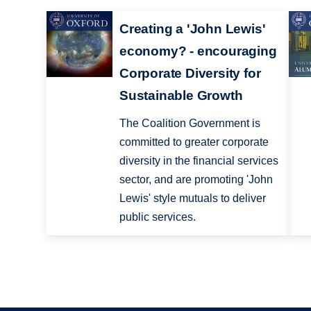
Creating a 'John Lewis'
economy? - encouraging
Corporate Diversity for
Sustainable Growth
The Coalition Government is
committed to greater corporate
diversity in the financial services
sector, and are promoting 'John
Lewis' style mutuals to deliver
public services.