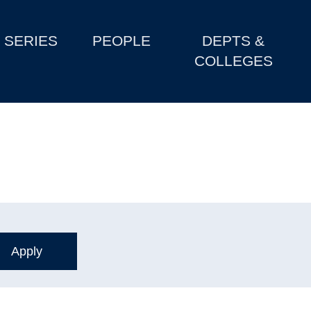
SERIES
PEOPLE
DEPTS &
COLLEGES