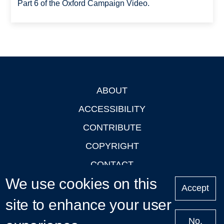
Part 6 of the Oxford Campaign Video.
ABOUT
Footer
ACCESSIBILITY
CONTRIBUTE
COPYRIGHT
CONTACT
We use cookies on this
PRIVACY
Accept
site to enhance your user
LOGIN
No,