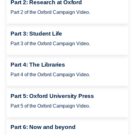
Part 2: Research at Oxford
Part 2 of the Oxford Campaign Video.
Part 3: Student Life
Part 3 of the Oxford Campaign Video.
Part 4: The Libraries
Part 4 of the Oxford Campaign Video.
Part 5: Oxford University Press
Part 5 of the Oxford Campaign Video.
Part 6: Now and beyond