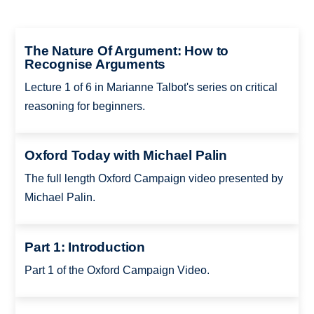
The Nature Of Argument: How to
Recognise Arguments
Lecture 1 of 6 in Marianne Talbot's series on critical
reasoning for beginners.
Oxford Today with Michael Palin
The full length Oxford Campaign video presented by
Michael Palin.
Part 1: Introduction
Part 1 of the Oxford Campaign Video.