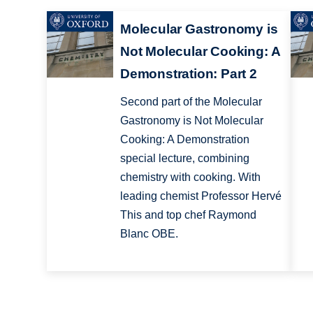
Molecular Gastronomy is
Not Molecular Cooking: A
Demonstration: Part 2
Second part of the Molecular
Gastronomy is Not Molecular
Cooking: A Demonstration
special lecture, combining
chemistry with cooking. With
leading chemist Professor Hervé
This and top chef Raymond
Blanc OBE.