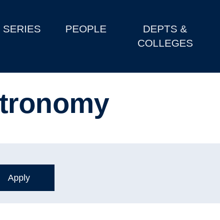
SERIES
PEOPLE
DEPTS &
COLLEGES
stronomy