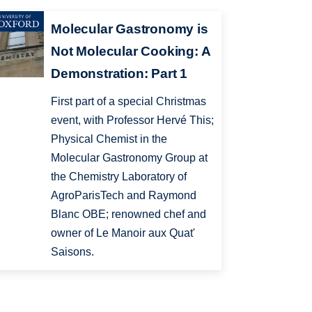
Molecular Gastronomy is
Not Molecular Cooking: A
Demonstration: Part 1
First part of a special Christmas
event, with Professor Hervé This;
Physical Chemist in the
Molecular Gastronomy Group at
the Chemistry Laboratory of
AgroParisTech and Raymond
Blanc OBE; renowned chef and
owner of Le Manoir aux Quat'
Saisons.