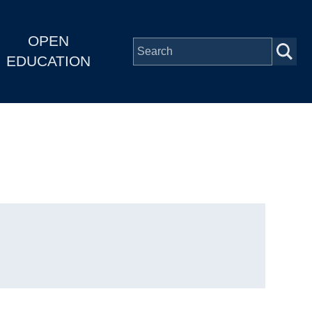
OPEN
EDUCATION