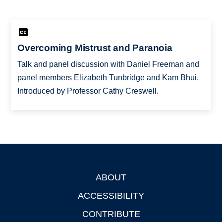
Overcoming Mistrust and Paranoia
Talk and panel discussion with Daniel Freeman and
panel members Elizabeth Tunbridge and Kam Bhui.
Introduced by Professor Cathy Creswell.
ABOUT
Footer
ACCESSIBILITY
CONTRIBUTE