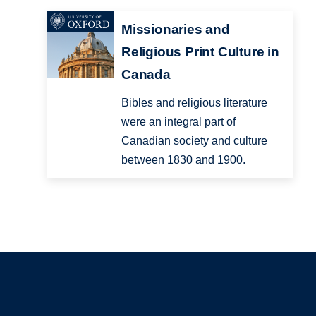
Missionaries and
Religious Print Culture in
Canada
Bibles and religious literature
were an integral part of
Canadian society and culture
between 1830 and 1900.