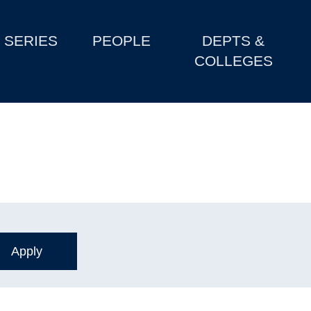
SERIES
PEOPLE
DEPTS &
COLLEGES