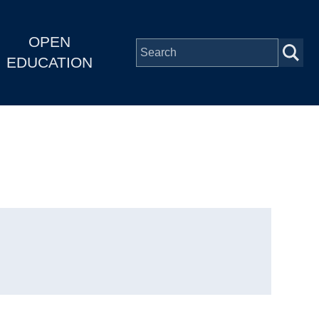
OPEN
EDUCATION