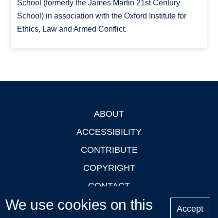
School (formerly the James Martin 21st Century
School) in association with the Oxford Institute for
Ethics, Law and Armed Conflict.
ABOUT
Footer
ACCESSIBILITY
CONTRIBUTE
COPYRIGHT
CONTACT
We use cookies on this
PRIVACY
Accept