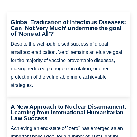
Global Eradication of Infectious Diseases:
Can 'Not Very Much' undermine the goal
of 'None at All'?
Despite the well-publicised success of global
smallpox eradication, 'zero' remains an elusive goal
for the majority of vaccine-preventable diseases,
making reduced pathogen circulation, or direct
protection of the vulnerable more achievable
strategies.
A New Approach to Nuclear Disarmament:
Learning from International Humanitarian
Law Success
Achieving an end-state of "zero" has emerged as an
important policy goal for a number of 21st Century