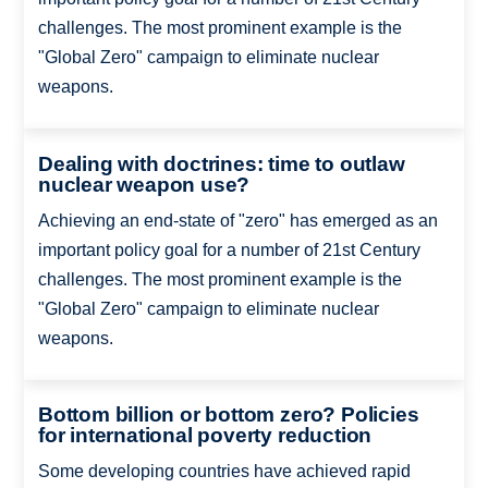
challenges. The most prominent example is the
"Global Zero" campaign to eliminate nuclear
weapons.
Dealing with doctrines: time to outlaw
nuclear weapon use?
Achieving an end-state of "zero" has emerged as an
important policy goal for a number of 21st Century
challenges. The most prominent example is the
"Global Zero" campaign to eliminate nuclear
weapons.
Bottom billion or bottom zero? Policies
for international poverty reduction
Some developing countries have achieved rapid