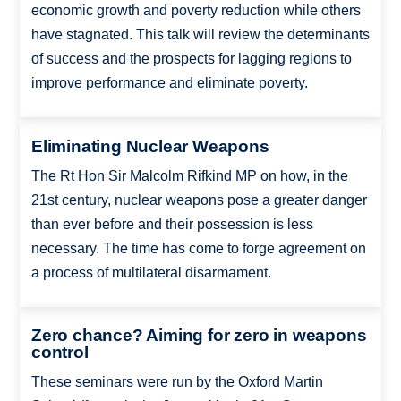
economic growth and poverty reduction while others
have stagnated. This talk will review the determinants
of success and the prospects for lagging regions to
improve performance and eliminate poverty.
Eliminating Nuclear Weapons
The Rt Hon Sir Malcolm Rifkind MP on how, in the
21st century, nuclear weapons pose a greater danger
than ever before and their possession is less
necessary. The time has come to forge agreement on
a process of multilateral disarmament.
Zero chance? Aiming for zero in weapons
control
These seminars were run by the Oxford Martin