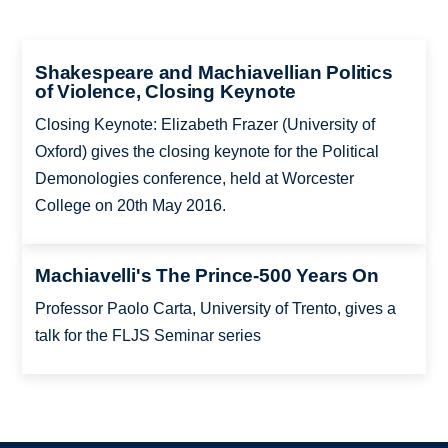
Shakespeare and Machiavellian Politics
of Violence, Closing Keynote
Closing Keynote: Elizabeth Frazer (University of
Oxford) gives the closing keynote for the Political
Demonologies conference, held at Worcester
College on 20th May 2016.
Machiavelli's The Prince-500 Years On
Professor Paolo Carta, University of Trento, gives a
talk for the FLJS Seminar series