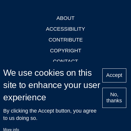
ABOUT
Footer
ACCESSIBILITY
CONTRIBUTE
COPYRIGHT
CONTACT
We use cookies on this
PRIVACY
Accept
site to enhance your user
LOGIN
No,
experience
thanks
'Oxford Podcasts' X Account @oxfordpodcasts
|
Upcoming
By clicking the Accept button, you agree
Talks in Oxford
| © 2011-2026 The University of Oxford
to us doing so.
More info