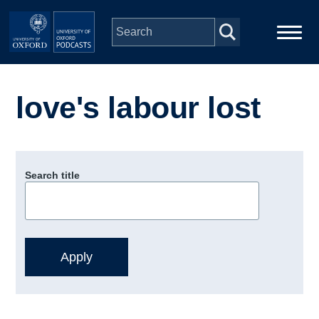
Skip to main content
Main
Home
navigation
love's labour lost
Series
People
Search title
Depts & Colleges
Open Education