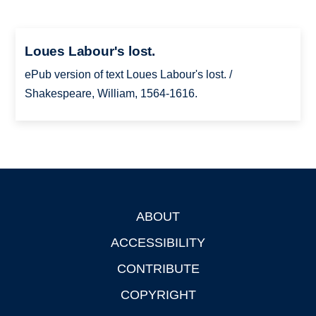
Loues Labour's lost.
ePub version of text Loues Labour's lost. /
Shakespeare, William, 1564-1616.
ABOUT
Footer
ACCESSIBILITY
CONTRIBUTE
COPYRIGHT