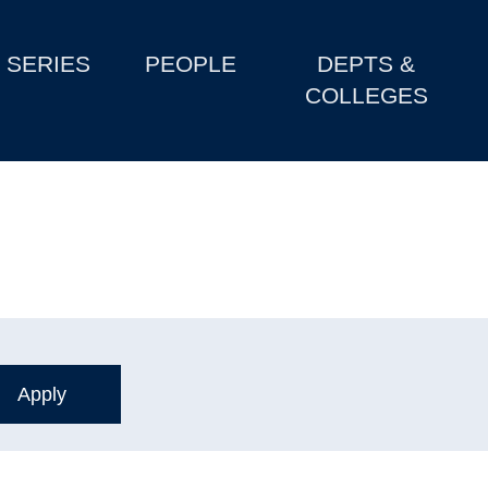
SERIES
PEOPLE
DEPTS &
COLLEGES