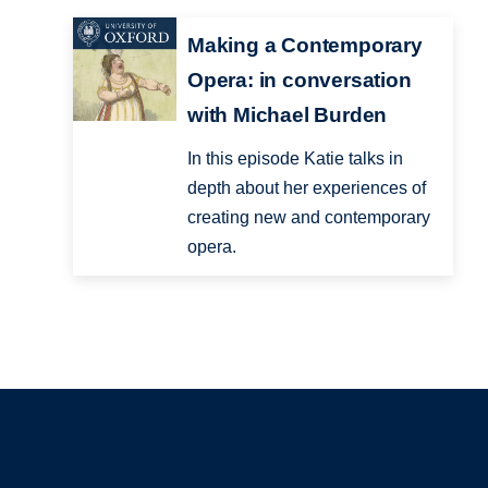
Making a Contemporary
Opera: in conversation
with Michael Burden
In this episode Katie talks in
depth about her experiences of
creating new and contemporary
opera.