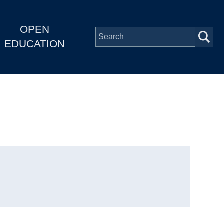
OPEN
EDUCATION