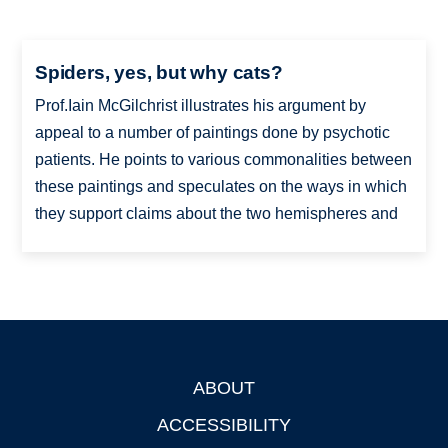
Spiders, yes, but why cats?
Prof.Iain McGilchrist illustrates his argument by
appeal to a number of paintings done by psychotic
patients. He points to various commonalities between
these paintings and speculates on the ways in which
they support claims about the two hemispheres and
ABOUT
Footer
ACCESSIBILITY