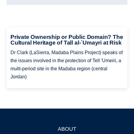
Private Ownership or Public Domain? The
Cultural Heritage of Tall al-`Umayri at Risk
Dr Clark (LaSierra, Madaba Plains Project) speaks of
the issues involved in the protection of Tell 'Umeiri, a
multi-period site in the Madaba region (central
Jordan)
ABOUT
Footer