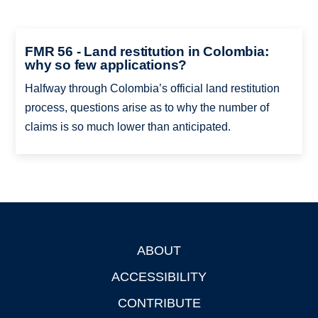
FMR 56 - Land restitution in Colombia:
why so few applications?
Halfway through Colombia’s official land restitution
process, questions arise as to why the number of
claims is so much lower than anticipated.
ABOUT
Footer
ACCESSIBILITY
CONTRIBUTE