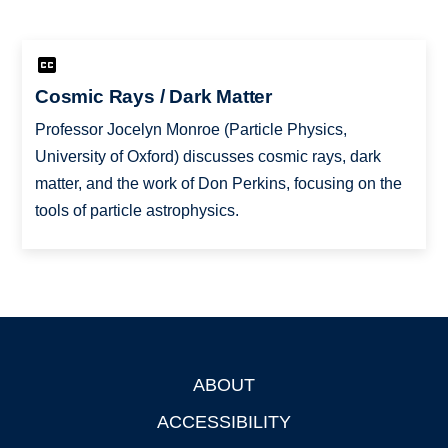
Cosmic Rays / Dark Matter
Professor Jocelyn Monroe (Particle Physics,
University of Oxford) discusses cosmic rays, dark
matter, and the work of Don Perkins, focusing on the
tools of particle astrophysics.
ABOUT
Footer
ACCESSIBILITY