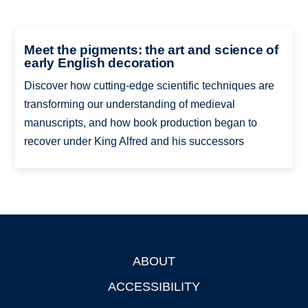
Meet the pigments: the art and science of
early English decoration
Discover how cutting-edge scientific techniques are
transforming our understanding of medieval
manuscripts, and how book production began to
recover under King Alfred and his successors
ABOUT
Footer
ACCESSIBILITY