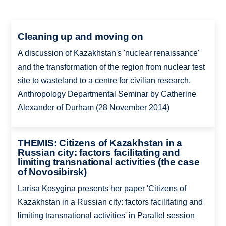
Cleaning up and moving on
A discussion of Kazakhstan's 'nuclear renaissance'
and the transformation of the region from nuclear test
site to wasteland to a centre for civilian research.
Anthropology Departmental Seminar by Catherine
Alexander of Durham (28 November 2014)
THEMIS: Citizens of Kazakhstan in a
Russian city: factors facilitating and
limiting transnational activities (the case
of Novosibirsk)
Larisa Kosygina presents her paper 'Citizens of
Kazakhstan in a Russian city: factors facilitating and
limiting transnational activities' in Parallel session