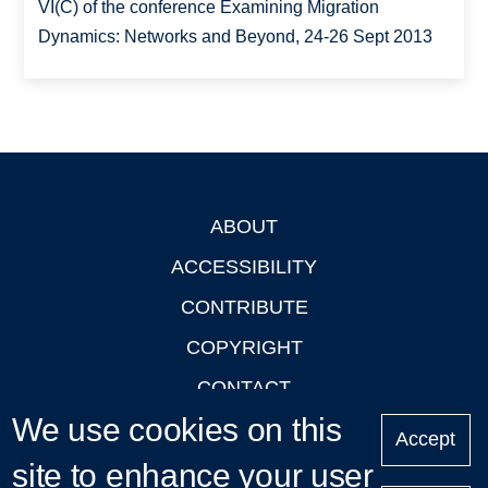
VI(C) of the conference Examining Migration
Dynamics: Networks and Beyond, 24-26 Sept 2013
ABOUT
Footer
ACCESSIBILITY
CONTRIBUTE
COPYRIGHT
CONTACT
We use cookies on this
PRIVACY
Accept
site to enhance your user
LOGIN