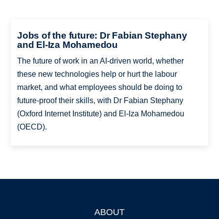
Jobs of the future: Dr Fabian Stephany
and El-Iza Mohamedou
The future of work in an AI-driven world, whether
these new technologies help or hurt the labour
market, and what employees should be doing to
future-proof their skills, with Dr Fabian Stephany
(Oxford Internet Institute) and El-Iza Mohamedou
(OECD).
ABOUT
Footer