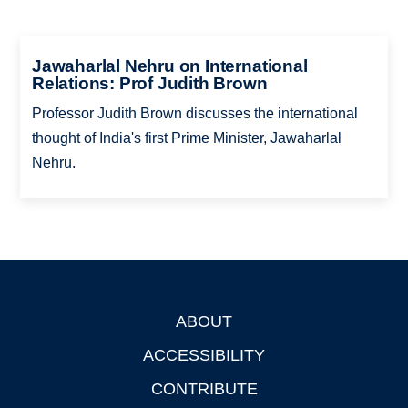
Jawaharlal Nehru on International
Relations: Prof Judith Brown
Professor Judith Brown discusses the international
thought of India's first Prime Minister, Jawaharlal
Nehru.
ABOUT
Footer
ACCESSIBILITY
CONTRIBUTE