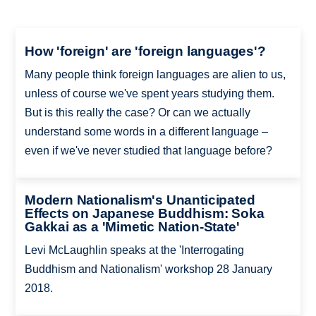
How 'foreign' are 'foreign languages'?
Many people think foreign languages are alien to us,
unless of course we've spent years studying them.
But is this really the case? Or can we actually
understand some words in a different language –
even if we've never studied that language before?
Modern Nationalism's Unanticipated
Effects on Japanese Buddhism: Soka
Gakkai as a 'Mimetic Nation-State'
Levi McLaughlin speaks at the 'Interrogating
Buddhism and Nationalism' workshop 28 January
2018.