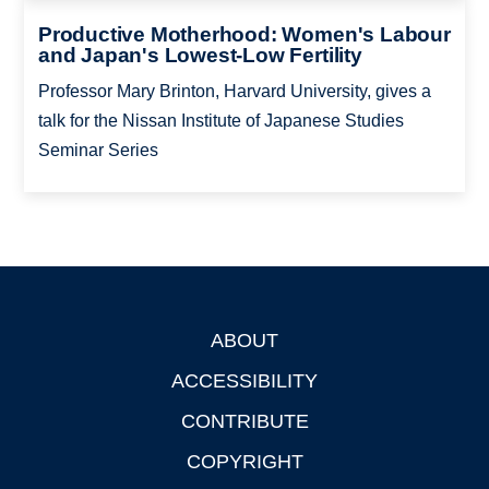
Productive Motherhood: Women's Labour
and Japan's Lowest-Low Fertility
Professor Mary Brinton, Harvard University, gives a
talk for the Nissan Institute of Japanese Studies
Seminar Series
ABOUT
Footer
ACCESSIBILITY
CONTRIBUTE
COPYRIGHT