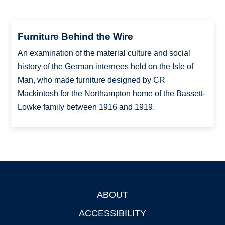
Furniture Behind the Wire
An examination of the material culture and social
history of the German internees held on the Isle of
Man, who made furniture designed by CR
Mackintosh for the Northampton home of the Bassett-
Lowke family between 1916 and 1919.
ABOUT
Footer
ACCESSIBILITY