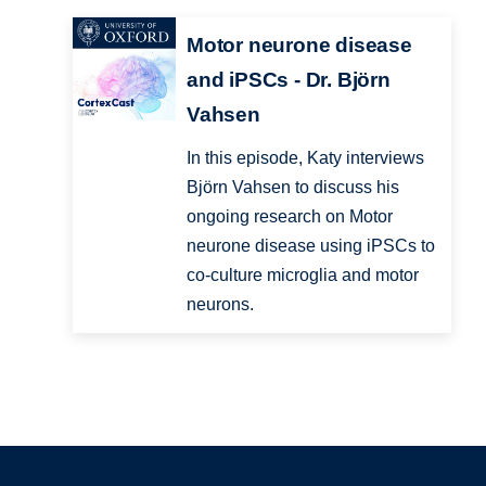
Motor neurone disease
and iPSCs - Dr. Björn
Vahsen
In this episode, Katy interviews
Björn Vahsen to discuss his
ongoing research on Motor
neurone disease using iPSCs to
co-culture microglia and motor
neurons.