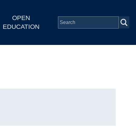
OPEN
EDUCATION