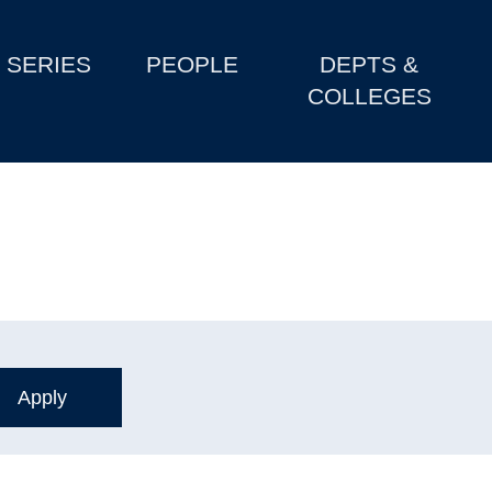
SERIES
PEOPLE
DEPTS &
COLLEGES