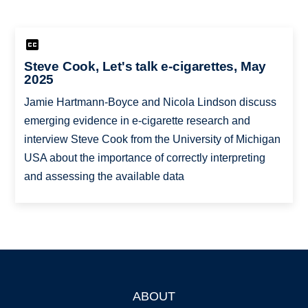
Steve Cook, Let's talk e-cigarettes, May
2025
Jamie Hartmann-Boyce and Nicola Lindson discuss
emerging evidence in e-cigarette research and
interview Steve Cook from the University of Michigan
USA about the importance of correctly interpreting
and assessing the available data
ABOUT
Footer