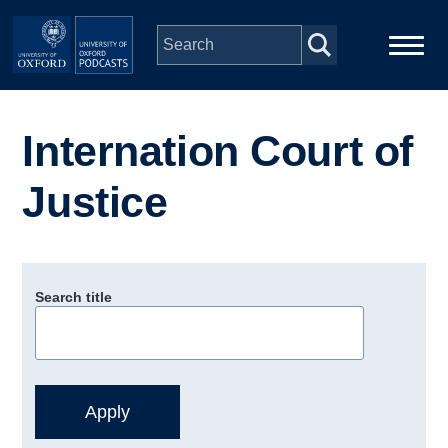
Skip to main content
Main
Home
navigation
Internation Court of
Series
Justice
People
Depts & Colleges
Search title
Open Education