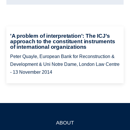
'A problem of interpretation': The ICJ's
approach to the constituent instruments
of international organizations
Peter Quayle, European Bank for Reconstruction &
Development & Uni Notre Dame, London Law Centre
- 13 November 2014
ABOUT
Footer