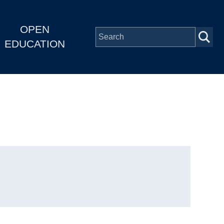
OPEN
EDUCATION