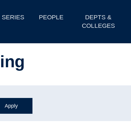
SERIES
PEOPLE
DEPTS &
COLLEGES
ming