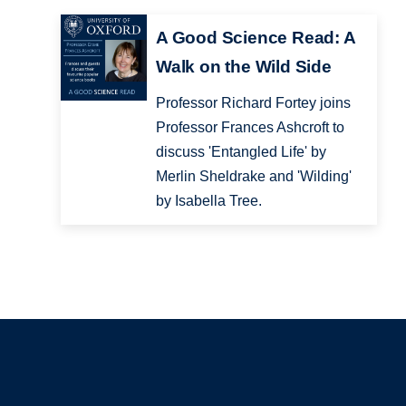
A Good Science Read: A
Walk on the Wild Side
Professor Richard Fortey joins
Professor Frances Ashcroft to
discuss 'Entangled Life' by
Merlin Sheldrake and 'Wilding'
by Isabella Tree.