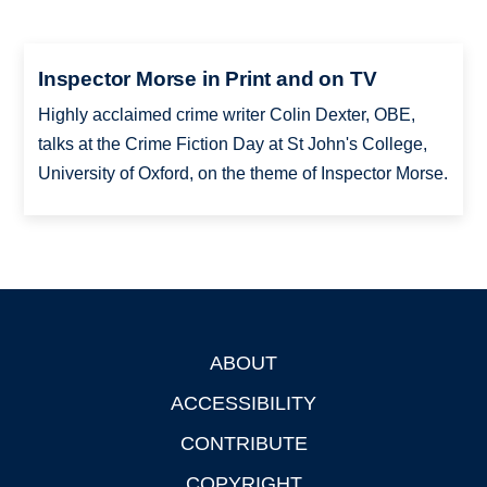
Inspector Morse in Print and on TV
Highly acclaimed crime writer Colin Dexter, OBE,
talks at the Crime Fiction Day at St John's College,
University of Oxford, on the theme of Inspector Morse.
ABOUT
Footer
ACCESSIBILITY
CONTRIBUTE
COPYRIGHT