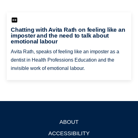
Chatting with Avita Rath on feeling like an
imposter and the need to talk about
emotional labour
Avita Rath, speaks of feeling like an imposter as a
dentist in Health Professions Education and the
invisible work of emotional labour.
ABOUT
Footer
ACCESSIBILITY