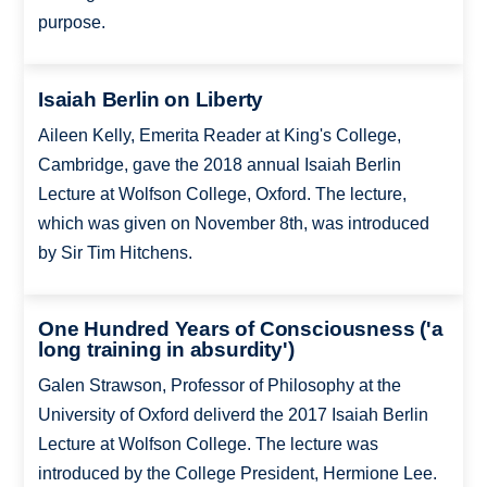
purpose.
Isaiah Berlin on Liberty
Aileen Kelly, Emerita Reader at King's College,
Cambridge, gave the 2018 annual Isaiah Berlin
Lecture at Wolfson College, Oxford. The lecture,
which was given on November 8th, was introduced
by Sir Tim Hitchens.
One Hundred Years of Consciousness ('a
long training in absurdity')
Galen Strawson, Professor of Philosophy at the
University of Oxford deliverd the 2017 Isaiah Berlin
Lecture at Wolfson College. The lecture was
introduced by the College President, Hermione Lee.