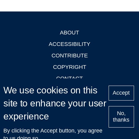
ABOUT
Footer
ACCESSIBILITY
CONTRIBUTE
COPYRIGHT
CONTACT
We use cookies on this
PRIVACY
Accept
site to enhance your user
LOGIN
No,
experience
thanks
'Oxford Podcasts' X Account @oxfordpodcasts
|
Upcoming
By clicking the Accept button, you agree
Talks in Oxford
| © 2011-2026 The University of Oxford
to us doing so.