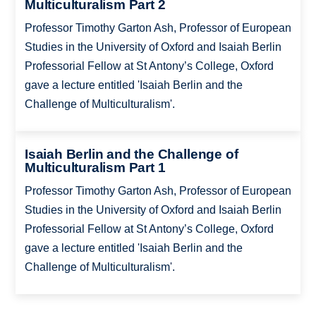
Multiculturalism Part 2
Professor Timothy Garton Ash, Professor of European
Studies in the University of Oxford and Isaiah Berlin
Professorial Fellow at St Antony’s College, Oxford
gave a lecture entitled 'Isaiah Berlin and the
Challenge of Multiculturalism'.
Isaiah Berlin and the Challenge of
Multiculturalism Part 1
Professor Timothy Garton Ash, Professor of European
Studies in the University of Oxford and Isaiah Berlin
Professorial Fellow at St Antony’s College, Oxford
gave a lecture entitled 'Isaiah Berlin and the
Challenge of Multiculturalism'.