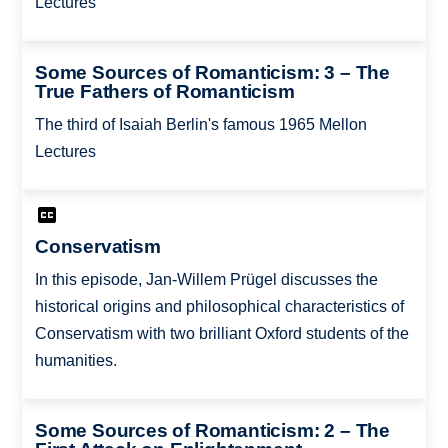
Lectures
Some Sources of Romanticism: 3 – The
True Fathers of Romanticism
The third of Isaiah Berlin's famous 1965 Mellon
Lectures
Conservatism
In this episode, Jan-Willem Prügel discusses the
historical origins and philosophical characteristics of
Conservatism with two brilliant Oxford students of the
humanities.
Some Sources of Romanticism: 2 – The