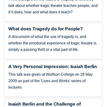
talk about whether tragic theatre teaches people, and
if it does, how and what does it teach?
What does Tragedy do for People?
A discussion of what the use of tragedy is, and
whether the emotional experience of tragic theatre is
simply a passing thrill or a vital part of life.
A Very Personal Impression: Isaiah Berlin
This talk was given at Wolfson College on 28 May
2009 as part of the 'Lives and Works' series of
lectures
Isaiah Berlin and the Challenge of