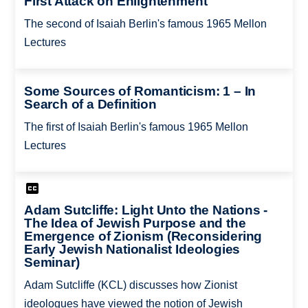
First Attack on Enlightenment
The second of Isaiah Berlin's famous 1965 Mellon
Lectures
Some Sources of Romanticism: 1 – In
Search of a Definition
The first of Isaiah Berlin's famous 1965 Mellon
Lectures
Adam Sutcliffe: Light Unto the Nations -
The Idea of Jewish Purpose and the
Emergence of Zionism (Reconsidering
Early Jewish Nationalist Ideologies
Seminar)
Adam Sutcliffe (KCL) discusses how Zionist
ideologues have viewed the notion of Jewish