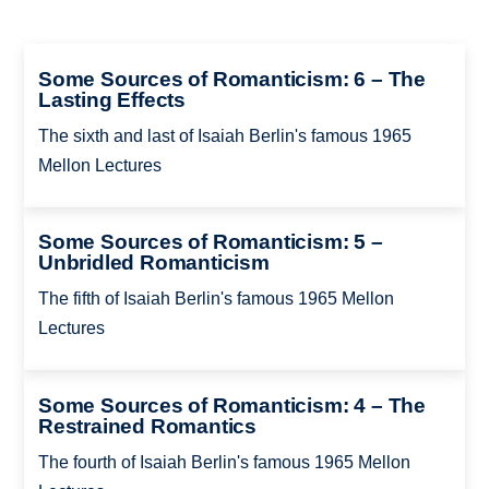
Some Sources of Romanticism: 6 – The
Lasting Effects
The sixth and last of Isaiah Berlin's famous 1965
Mellon Lectures
Some Sources of Romanticism: 5 –
Unbridled Romanticism
The fifth of Isaiah Berlin's famous 1965 Mellon
Lectures
Some Sources of Romanticism: 4 – The
Restrained Romantics
The fourth of Isaiah Berlin's famous 1965 Mellon