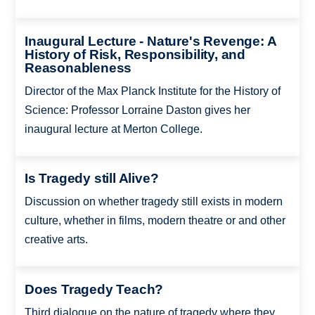
Inaugural Lecture - Nature's Revenge: A
History of Risk, Responsibility, and
Reasonableness
Director of the Max Planck Institute for the History of
Science: Professor Lorraine Daston gives her
inaugural lecture at Merton College.
Is Tragedy still Alive?
Discussion on whether tragedy still exists in modern
culture, whether in films, modern theatre or and other
creative arts.
Does Tragedy Teach?
Third dialogue on the nature of tragedy where they