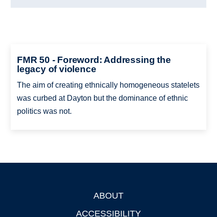
FMR 50 - Foreword: Addressing the
legacy of violence
The aim of creating ethnically homogeneous statelets
was curbed at Dayton but the dominance of ethnic
politics was not.
ABOUT
Footer
ACCESSIBILITY