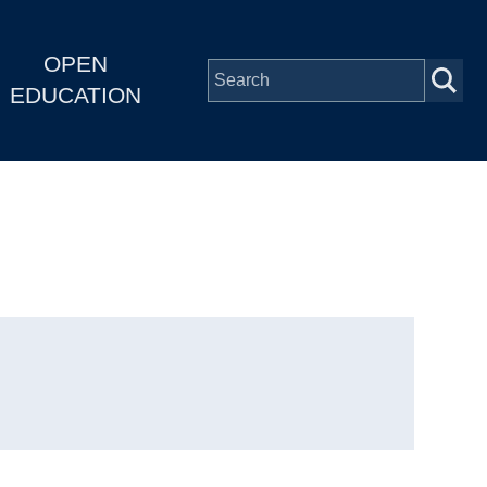
OPEN
EDUCATION