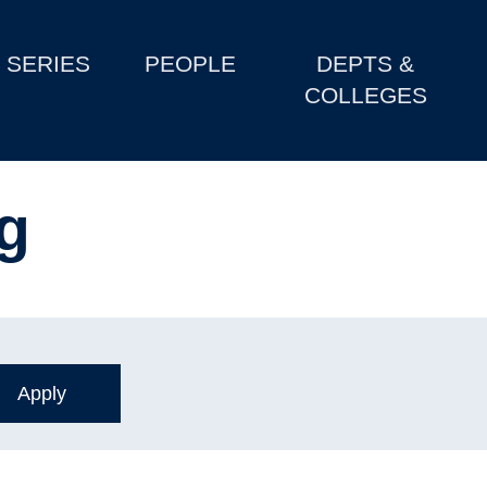
SERIES
PEOPLE
DEPTS &
COLLEGES
ng