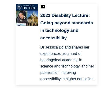
2023 Disability Lecture:
Going beyond standards
in technology and
accessibility
Dr Jessica Boland shares her
experiences as a hard-of-
hearing/deaf academic in
science and technology, and her
passion for improving
accessibility in higher education.