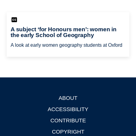
A subject ‘for Honours men’: women in
the early School of Geography
A look at early women geography students at Oxford
ABOUT
Footer
ACCESSIBILITY
CONTRIBUTE
COPYRIGHT