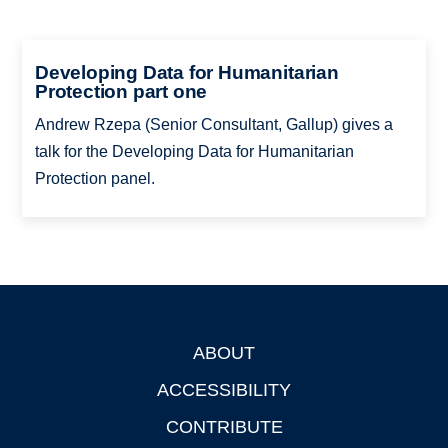
Developing Data for Humanitarian
Protection part one
Andrew Rzepa (Senior Consultant, Gallup) gives a
talk for the Developing Data for Humanitarian
Protection panel.
ABOUT
Footer
ACCESSIBILITY
CONTRIBUTE