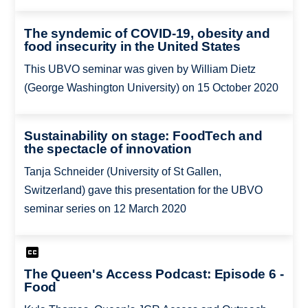
The syndemic of COVID-19, obesity and
food insecurity in the United States
This UBVO seminar was given by William Dietz
(George Washington University) on 15 October 2020
Sustainability on stage: FoodTech and
the spectacle of innovation
Tanja Schneider (University of St Gallen,
Switzerland) gave this presentation for the UBVO
seminar series on 12 March 2020
The Queen's Access Podcast: Episode 6 -
Food