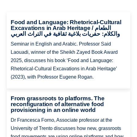
Food and Language: Rhetorical-Cultural
Excavations in Arab Heritage / الطعام
والكلام: حفريات بلاغية ثقافية في التراث العربي
Seminar in English and Arabic. Professor Said
Laouadi, winner of the Sheikh Zayed Book Award
2025, discusses his book ‘Food and Language:
Rhetorical-Cultural Excavations in Arab Heritage’
(2023), with Professor Eugene Rogan.
From grassroots to platforms. The
reconfiguration of alternative food
provisioning in an online world
Dr Francesca Forno, Associate professor at the
University of Trento discusses how new, grassroots
food movements are using online platforms and how