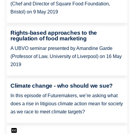
(Chef and Director of Square Food Foundation,
Bristol) on 9 May 2019
Rights-based approaches to the
regulation of food marketing
A UBVO seminar presented by Amandine Garde
(Professor of Law, University of Liverpool) on 16 May
2019
Climate change - who should we sue?
In this episode of Futuremakers, we’re asking what
does a rise in litigious climate action mean for society
as we race to meet climate targets?