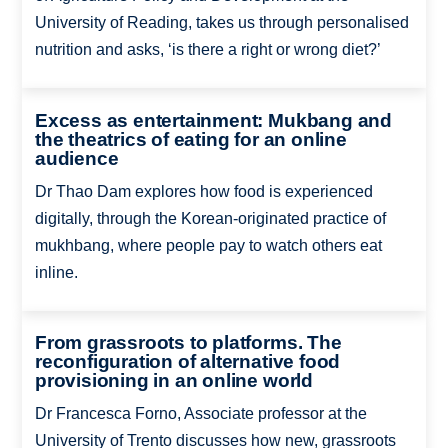
University of Reading, takes us through personalised
nutrition and asks, ‘is there a right or wrong diet?’
Excess as entertainment: Mukbang and
the theatrics of eating for an online
audience
Dr Thao Dam explores how food is experienced
digitally, through the Korean-originated practice of
mukhbang, where people pay to watch others eat
inline.
From grassroots to platforms. The
reconfiguration of alternative food
provisioning in an online world
Dr Francesca Forno, Associate professor at the
University of Trento discusses how new, grassroots