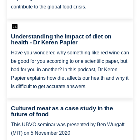
contribute to the global food crisis.
Understanding the impact of diet on
health - Dr Keren Papier
Have you wondered why something like red wine can
be good for you according to one scientific paper, but
bad for you in another? In this podcast, Dr Keren
Papier explains how diet affects our health and why it
is difficult to get accurate answers.
Cultured meat as a case study in the
future of food
This UBVO seminar was presented by Ben Wurgaft
(MIT) on 5 November 2020