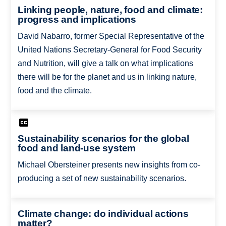
Linking people, nature, food and climate:
progress and implications
David Nabarro, former Special Representative of the
United Nations Secretary-General for Food Security
and Nutrition, will give a talk on what implications
there will be for the planet and us in linking nature,
food and the climate.
Sustainability scenarios for the global
food and land-use system
Michael Obersteiner presents new insights from co-
producing a set of new sustainability scenarios.
Climate change: do individual actions
matter?