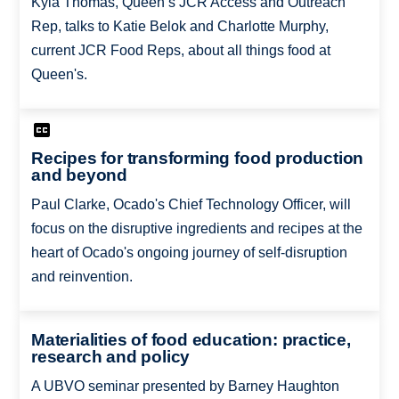
Kyla Thomas, Queen’s JCR Access and Outreach
Rep, talks to Katie Belok and Charlotte Murphy,
current JCR Food Reps, about all things food at
Queen's.
Recipes for transforming food production
and beyond
Paul Clarke, Ocado's Chief Technology Officer, will
focus on the disruptive ingredients and recipes at the
heart of Ocado's ongoing journey of self-disruption
and reinvention.
Materialities of food education: practice,
research and policy
A UBVO seminar presented by Barney Haughton