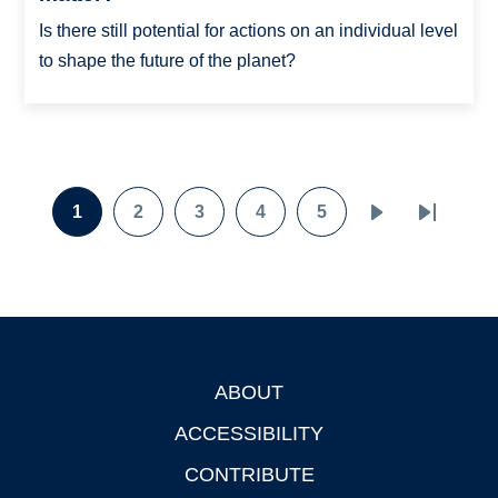
Is there still potential for actions on an individual level
to shape the future of the planet?
Pagination
1
2
3
4
5
Page
Page
Page
Page
Page
Next
Last
page
page
ABOUT
Footer
ACCESSIBILITY
CONTRIBUTE