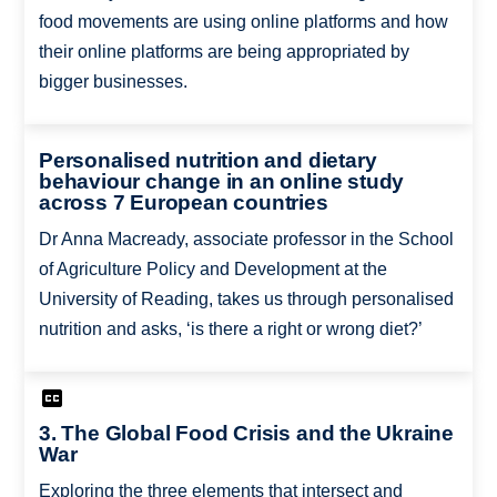
food movements are using online platforms and how
their online platforms are being appropriated by
bigger businesses.
Personalised nutrition and dietary
behaviour change in an online study
across 7 European countries
Dr Anna Macready, associate professor in the School
of Agriculture Policy and Development at the
University of Reading, takes us through personalised
nutrition and asks, ‘is there a right or wrong diet?’
3. The Global Food Crisis and the Ukraine
War
Exploring the three elements that intersect and