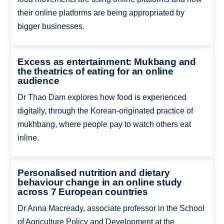
their online platforms are being appropriated by
bigger businesses.
Excess as entertainment: Mukbang and
the theatrics of eating for an online
audience
Dr Thao Dam explores how food is experienced
digitally, through the Korean-originated practice of
mukhbang, where people pay to watch others eat
inline.
Personalised nutrition and dietary
behaviour change in an online study
across 7 European countries
Dr Anna Macready, associate professor in the School
of Agriculture Policy and Development at the