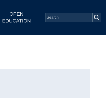
OPEN
EDUCATION