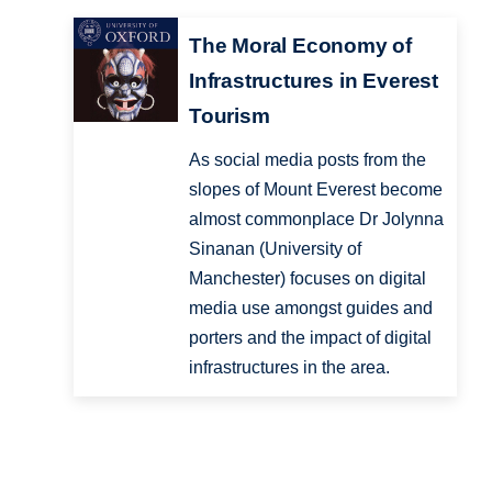
The Moral Economy of
Infrastructures in Everest
Tourism
As social media posts from the
slopes of Mount Everest become
almost commonplace Dr Jolynna
Sinanan (University of
Manchester) focuses on digital
media use amongst guides and
porters and the impact of digital
infrastructures in the area.