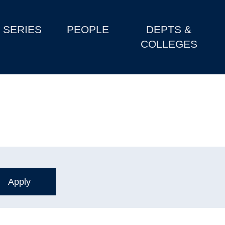
SERIES
PEOPLE
DEPTS &
COLLEGES