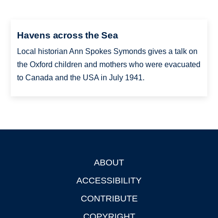
Havens across the Sea
Local historian Ann Spokes Symonds gives a talk on
the Oxford children and mothers who were evacuated
to Canada and the USA in July 1941.
ABOUT
Footer
ACCESSIBILITY
CONTRIBUTE
COPYRIGHT