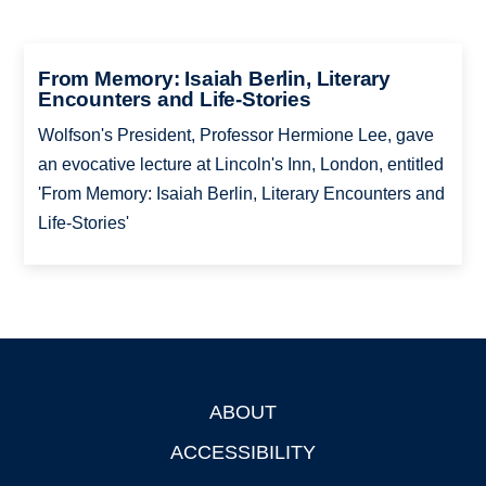
From Memory: Isaiah Berlin, Literary
Encounters and Life-Stories
Wolfson's President, Professor Hermione Lee, gave
an evocative lecture at Lincoln's Inn, London, entitled
'From Memory: Isaiah Berlin, Literary Encounters and
Life-Stories'
ABOUT
Footer
ACCESSIBILITY