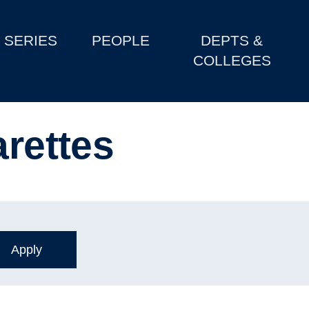
SERIES
PEOPLE
DEPTS &
COLLEGES
arettes