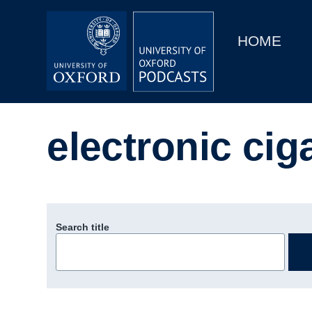
Main
Home
navigation
HOME
Main
Series
navigation
People
electronic cig
Depts & Colleges
Open Education
Search title