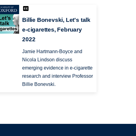
Billie Bonevski, Let's talk
e-cigarettes, February
2022
Jamie Hartmann-Boyce and
Nicola Lindson discuss
emerging evidence in e-cigarette
research and interview Professor
Billie Bonevski.