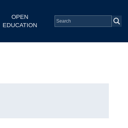
OPEN
EDUCATION