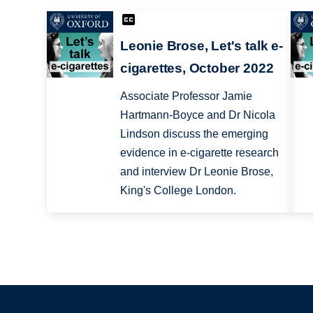
Leonie Brose, Let's talk e-
cigarettes, October 2022
Associate Professor Jamie
Hartmann-Boyce and Dr Nicola
Lindson discuss the emerging
evidence in e-cigarette research
and interview Dr Leonie Brose,
King's College London.