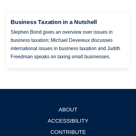
Business Taxation in a Nutshell
Stephen Bond gives an overview over issues in
business taxation; Michael Devereux discusses
international issues in business taxation and Judith
Freedman speaks on taxing small businesses.
ABOUT
Footer
ACCESSIBILITY
CONTRIBUTE