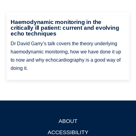
Haemodynamic monitoring in the
critically ill patient: current and evolving
echo techniques
Dr David Garry’s talk covers the theory underlying
haemodynamic monitoring, how we have done it up
to now and why echocardiography is a good way of
doing it.
ABOUT
Footer
ACCESSIBILITY