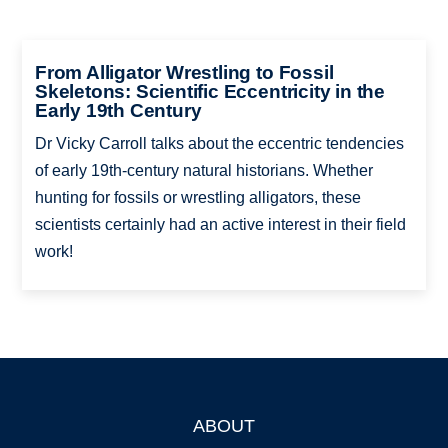
From Alligator Wrestling to Fossil
Skeletons: Scientific Eccentricity in the
Early 19th Century
Dr Vicky Carroll talks about the eccentric tendencies
of early 19th-century natural historians. Whether
hunting for fossils or wrestling alligators, these
scientists certainly had an active interest in their field
work!
ABOUT
Footer