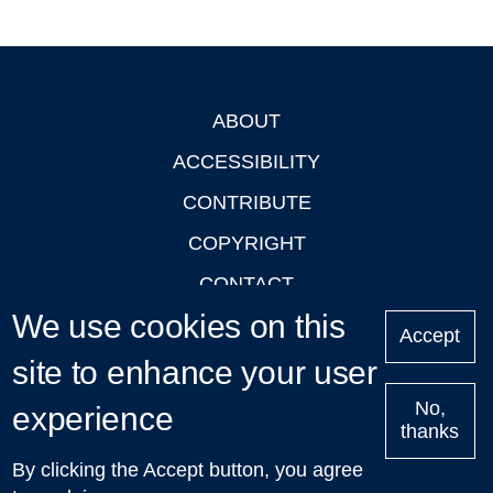
ABOUT
Footer
ACCESSIBILITY
CONTRIBUTE
COPYRIGHT
CONTACT
We use cookies on this
PRIVACY
Accept
site to enhance your user
LOGIN
No,
experience
thanks
'Oxford Podcasts' X Account @oxfordpodcasts
|
Upcoming
By clicking the Accept button, you agree
Talks in Oxford
| © 2011-2026 The University of Oxford