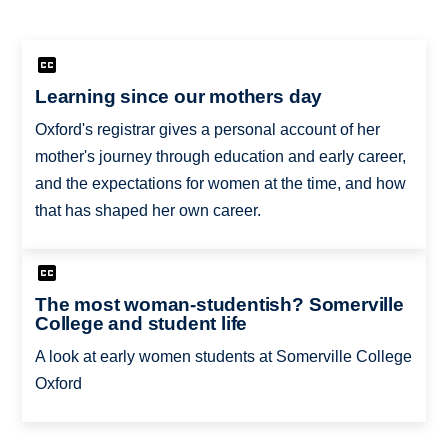
Learning since our mothers day
Oxford's registrar gives a personal account of her
mother's journey through education and early career,
and the expectations for women at the time, and how
that has shaped her own career.
The most woman-studentish? Somerville
College and student life
A look at early women students at Somerville College
Oxford