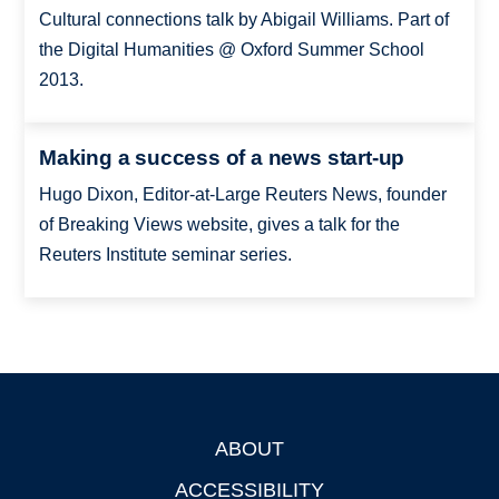
Cultural connections talk by Abigail Williams. Part of
the Digital Humanities @ Oxford Summer School
2013.
Making a success of a news start-up
Hugo Dixon, Editor-at-Large Reuters News, founder
of Breaking Views website, gives a talk for the
Reuters Institute seminar series.
ABOUT
Footer
ACCESSIBILITY