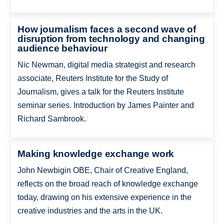
How journalism faces a second wave of
disruption from technology and changing
audience behaviour
Nic Newman, digital media strategist and research
associate, Reuters Institute for the Study of
Journalism, gives a talk for the Reuters Institute
seminar series. Introduction by James Painter and
Richard Sambrook.
Making knowledge exchange work
John Newbigin OBE, Chair of Creative England,
reflects on the broad reach of knowledge exchange
today, drawing on his extensive experience in the
creative industries and the arts in the UK.