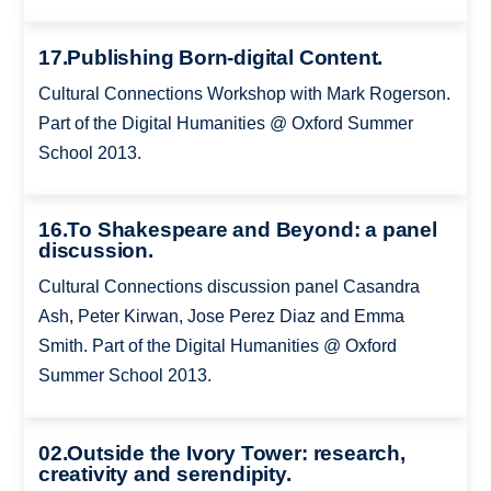
17.Publishing Born-digital Content.
Cultural Connections Workshop with Mark Rogerson.
Part of the Digital Humanities @ Oxford Summer
School 2013.
16.To Shakespeare and Beyond: a panel
discussion.
Cultural Connections discussion panel Casandra
Ash, Peter Kirwan, Jose Perez Diaz and Emma
Smith. Part of the Digital Humanities @ Oxford
Summer School 2013.
02.Outside the Ivory Tower: research,
creativity and serendipity.