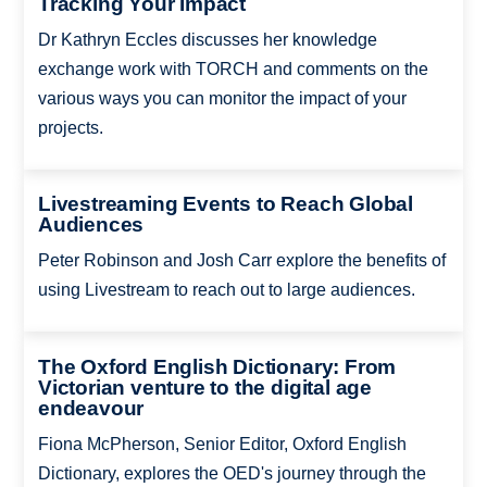
Tracking Your Impact
Dr Kathryn Eccles discusses her knowledge
exchange work with TORCH and comments on the
various ways you can monitor the impact of your
projects.
Livestreaming Events to Reach Global
Audiences
Peter Robinson and Josh Carr explore the benefits of
using Livestream to reach out to large audiences.
The Oxford English Dictionary: From
Victorian venture to the digital age
endeavour
Fiona McPherson, Senior Editor, Oxford English
Dictionary, explores the OED's journey through the