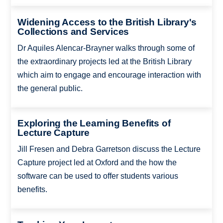
Widening Access to the British Library's
Collections and Services
Dr Aquiles Alencar-Brayner walks through some of
the extraordinary projects led at the British Library
which aim to engage and encourage interaction with
the general public.
Exploring the Learning Benefits of
Lecture Capture
Jill Fresen and Debra Garretson discuss the Lecture
Capture project led at Oxford and the how the
software can be used to offer students various
benefits.