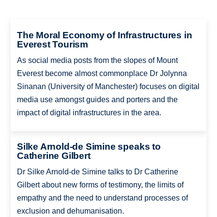
The Moral Economy of Infrastructures in
Everest Tourism
As social media posts from the slopes of Mount
Everest become almost commonplace Dr Jolynna
Sinanan (University of Manchester) focuses on digital
media use amongst guides and porters and the
impact of digital infrastructures in the area.
Silke Arnold-de Simine speaks to
Catherine Gilbert
Dr Silke Arnold-de Simine talks to Dr Catherine
Gilbert about new forms of testimony, the limits of
empathy and the need to understand processes of
exclusion and dehumanisation.