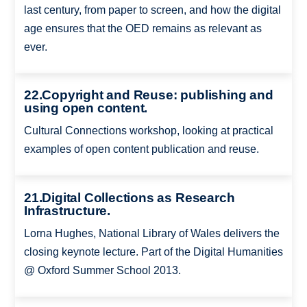
last century, from paper to screen, and how the digital
age ensures that the OED remains as relevant as
ever.
22.Copyright and Reuse: publishing and
using open content.
Cultural Connections workshop, looking at practical
examples of open content publication and reuse.
21.Digital Collections as Research
Infrastructure.
Lorna Hughes, National Library of Wales delivers the
closing keynote lecture. Part of the Digital Humanities
@ Oxford Summer School 2013.