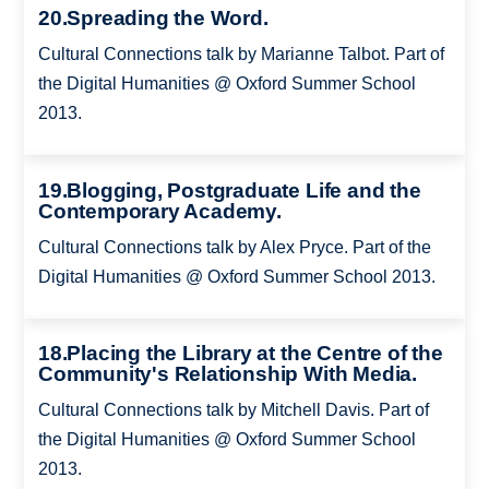
20.Spreading the Word.
Cultural Connections talk by Marianne Talbot. Part of
the Digital Humanities @ Oxford Summer School
2013.
19.Blogging, Postgraduate Life and the
Contemporary Academy.
Cultural Connections talk by Alex Pryce. Part of the
Digital Humanities @ Oxford Summer School 2013.
18.Placing the Library at the Centre of the
Community's Relationship With Media.
Cultural Connections talk by Mitchell Davis. Part of
the Digital Humanities @ Oxford Summer School
2013.