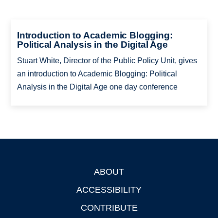
Introduction to Academic Blogging:
Political Analysis in the Digital Age
Stuart White, Director of the Public Policy Unit, gives
an introduction to Academic Blogging: Political
Analysis in the Digital Age one day conference
ABOUT
Footer
ACCESSIBILITY
CONTRIBUTE