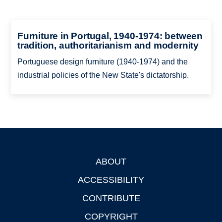
Furniture in Portugal, 1940-1974: between
tradition, authoritarianism and modernity
Portuguese design furniture (1940-1974) and the
industrial policies of the New State's dictatorship.
ABOUT
Footer
ACCESSIBILITY
CONTRIBUTE
COPYRIGHT