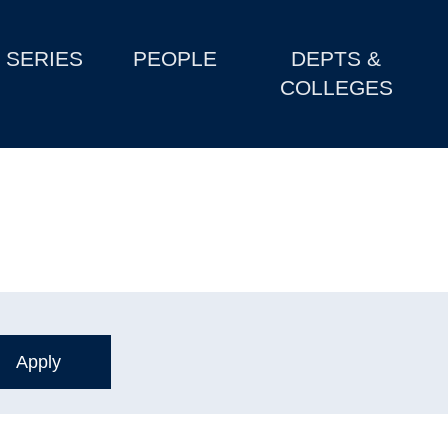
SERIES
PEOPLE
DEPTS &
COLLEGES