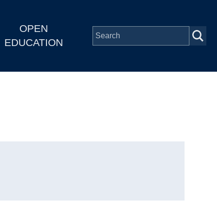
OPEN
EDUCATION