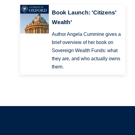
Book Launch: 'Citizens'
Wealth'
Author Angela Cummine gives a
brief overview of her book on
Sovereign Wealth Funds: what
they are, and who actually owns
them.