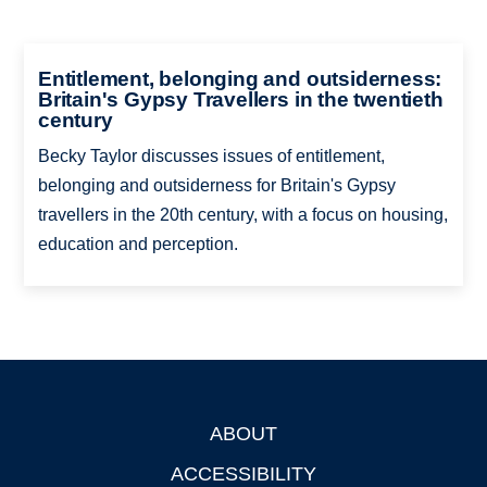
Entitlement, belonging and outsiderness:
Britain's Gypsy Travellers in the twentieth
century
Becky Taylor discusses issues of entitlement,
belonging and outsiderness for Britain's Gypsy
travellers in the 20th century, with a focus on housing,
education and perception.
ABOUT
Footer
ACCESSIBILITY