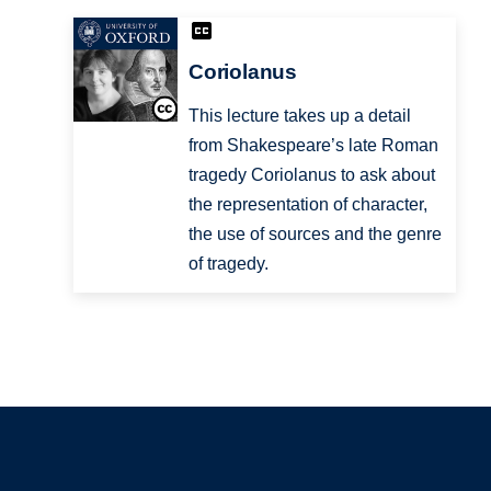
Coriolanus
This lecture takes up a detail
from Shakespeare’s late Roman
tragedy Coriolanus to ask about
the representation of character,
the use of sources and the genre
of tragedy.