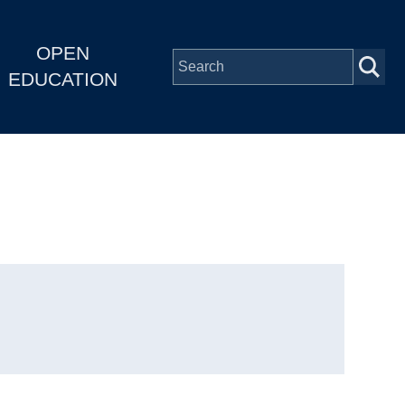
OPEN
EDUCATION