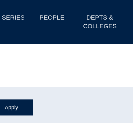
SERIES
PEOPLE
DEPTS &
COLLEGES