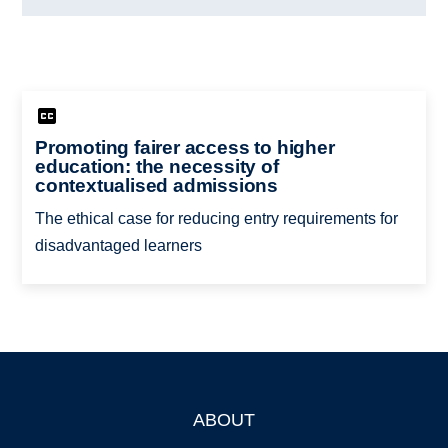
Promoting fairer access to higher
education: the necessity of
contextualised admissions
The ethical case for reducing entry requirements for
disadvantaged learners
ABOUT
Footer