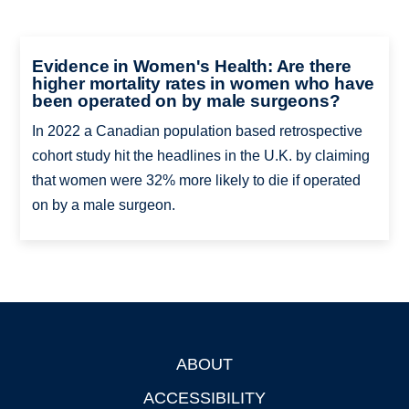
Evidence in Women's Health: Are there
higher mortality rates in women who have
been operated on by male surgeons?
In 2022 a Canadian population based retrospective
cohort study hit the headlines in the U.K. by claiming
that women were 32% more likely to die if operated
on by a male surgeon.
ABOUT
Footer
ACCESSIBILITY