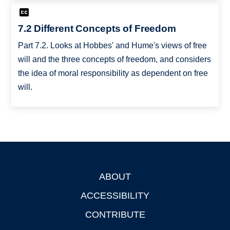
7.2 Different Concepts of Freedom
Part 7.2. Looks at Hobbes' and Hume's views of free
will and the three concepts of freedom, and considers
the idea of moral responsibility as dependent on free
will.
ABOUT
Footer
ACCESSIBILITY
CONTRIBUTE