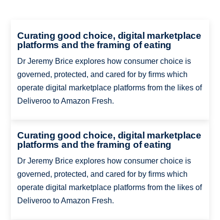
Curating good choice, digital marketplace
platforms and the framing of eating
Dr Jeremy Brice explores how consumer choice is
governed, protected, and cared for by firms which
operate digital marketplace platforms from the likes of
Deliveroo to Amazon Fresh.
Curating good choice, digital marketplace
platforms and the framing of eating
Dr Jeremy Brice explores how consumer choice is
governed, protected, and cared for by firms which
operate digital marketplace platforms from the likes of
Deliveroo to Amazon Fresh.