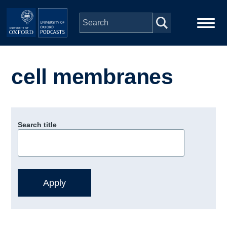
Skip to main content
Main
Home
navigation
cell membranes
Series
People
Search title
Depts & Colleges
Open Education