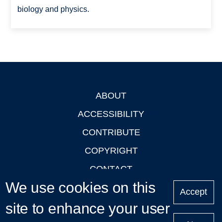
biology and physics.
ABOUT
Footer
ACCESSIBILITY
CONTRIBUTE
COPYRIGHT
CONTACT
We use cookies on this
PRIVACY
Accept
site to enhance your user
LOGIN