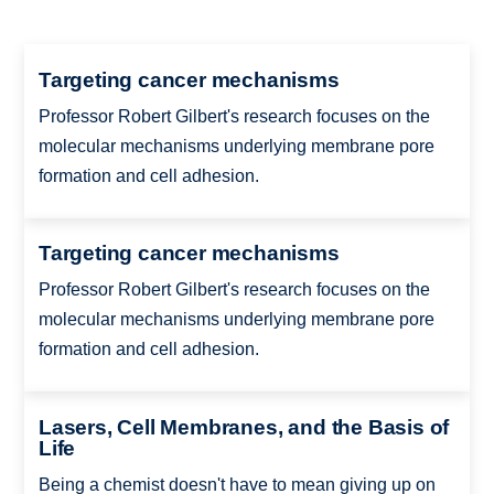
Targeting cancer mechanisms
Professor Robert Gilbert's research focuses on the
molecular mechanisms underlying membrane pore
formation and cell adhesion.
Targeting cancer mechanisms
Professor Robert Gilbert's research focuses on the
molecular mechanisms underlying membrane pore
formation and cell adhesion.
Lasers, Cell Membranes, and the Basis of
Life
Being a chemist doesn't have to mean giving up on